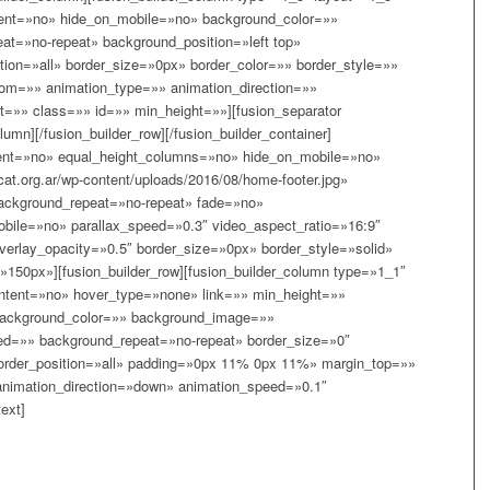
tent=»no» hide_on_mobile=»no» background_color=»»
t=»no-repeat» background_position=»left top»
tion=»all» border_size=»0px» border_color=»» border_style=»»
om=»» animation_type=»» animation_direction=»»
t=»» class=»» id=»» min_height=»»][fusion_separator
lumn][/fusion_builder_row][/fusion_builder_container]
rcent=»no» equal_height_columns=»no» hide_on_mobile=»no»
at.org.ar/wp-content/uploads/2016/08/home-footer.jpg»
background_repeat=»no-repeat» fade=»no»
bile=»no» parallax_speed=»0.3″ video_aspect_ratio=»16:9″
erlay_opacity=»0.5″ border_size=»0px» border_style=»solid»
150px»][fusion_builder_row][fusion_builder_column type=»1_1″
ntent=»no» hover_type=»none» link=»» min_height=»»
background_color=»» background_image=»»
ned=»» background_repeat=»no-repeat» border_size=»0″
border_position=»all» padding=»0px 11% 0px 11%» margin_top=»»
nimation_direction=»down» animation_speed=»0.1″
ext]
GE A LIFE TODAY