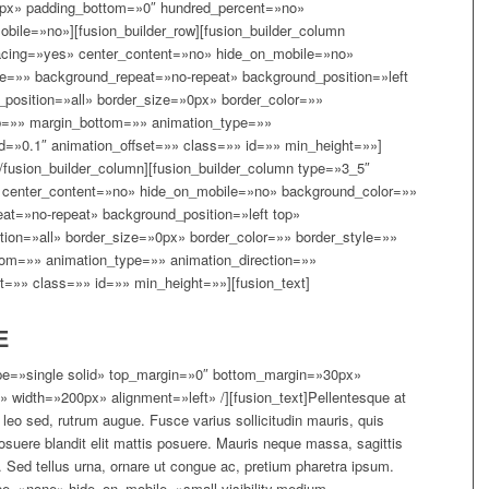
0px» padding_bottom=»0″ hundred_percent=»no»
ile=»no»][fusion_builder_row][fusion_builder_column
acing=»yes» center_content=»no» hide_on_mobile=»no»
=»» background_repeat=»no-repeat» background_position=»left
_position=»all» border_size=»0px» border_color=»»
p=»» margin_bottom=»» animation_type=»»
d=»0.1″ animation_offset=»» class=»» id=»» min_height=»»]
[/fusion_builder_column][fusion_builder_column type=»3_5″
 center_content=»no» hide_on_mobile=»no» background_color=»»
t=»no-repeat» background_position=»left top»
tion=»all» border_size=»0px» border_color=»» border_style=»»
om=»» animation_type=»» animation_direction=»»
t=»» class=»» id=»» min_height=»»][fusion_text]
E
type=»single solid» top_margin=»0″ bottom_margin=»30px»
 width=»200px» alignment=»left» /][fusion_text]Pellentesque at
m leo sed, rutrum augue. Fusce varius sollicitudin mauris, quis
osuere blandit elit mattis posuere. Mauris neque massa, sagittis
Sed tellus urna, ornare ut congue ac, pretium pharetra ipsum.
type=»none» hide_on_mobile=»small-visibility,medium-