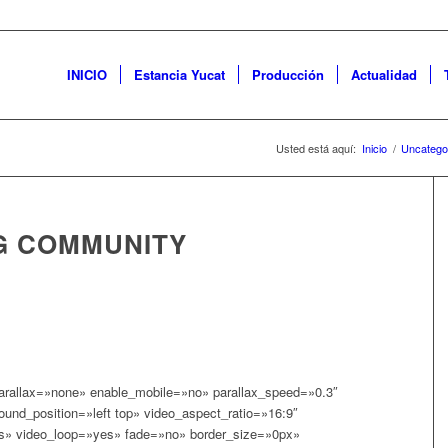
INICIO
Estancia Yucat
Producción
Actualidad
Usted está aquí:
Inicio
/
Uncatego
G COMMUNITY
parallax=»none» enable_mobile=»no» parallax_speed=»0.3″
und_position=»left top» video_aspect_ratio=»16:9″
s» video_loop=»yes» fade=»no» border_size=»0px»