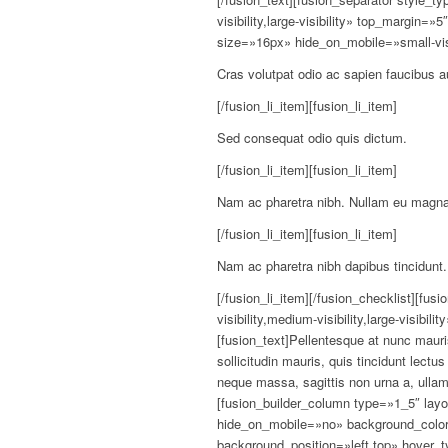
visibility,large-visibility» top_margin=
size=»16px» hide_on_mobile=»small-visibil
Cras volutpat odio ac sapien faucibus a
[/fusion_li_item][fusion_li_item]
Sed consequat odio quis dictum.
[/fusion_li_item][fusion_li_item]
Nam ac pharetra nibh. Nullam eu magna
[/fusion_li_item][fusion_li_item]
Nam ac pharetra nibh dapibus tincidunt.
[/fusion_li_item][/fusion_checklist][fu
visibility,medium-visibility,large-visibi
[fusion_text]Pellentesque at nunc mauris
sollicitudin mauris, quis tincidunt lect
neque massa, sagittis non urna a, ulla
[fusion_builder_column type=»1_5″ la
hide_on_mobile=»no» background_colo
background_position=»left top» hover_