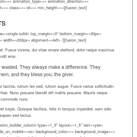
om=»» animation_type=»» animation_direction=»»
t=»» class=»» id=»» min_height=»»][fusion_text]
TS
type=»single solid» top_margin=»0″ bottom_margin=»30px»
 width=»200px» alignment=»left» /][fusion_text]
at. Fusce viverra, dui vitae ornare eleifend, dolor neque maximus
ndit eros.
 wasted. They always make a difference. They
hem, and they bless you, the giver.
i lacinia, rutrum leo sed, rutrum augue. Fusce varius sollicitudin
vitae. Nunc posuere blandit elit mattis posuere. Mauris neque
er commodo nunc.
t turpis. Quisque facilisis, felis in tempus imperdiet, sem odio
a sapien sed lectus.
[fusion_builder_column type=»1_5″ layout=»1_5″ last=»yes»
ide_on_mobile=»no» background_color=»» background_image=»»