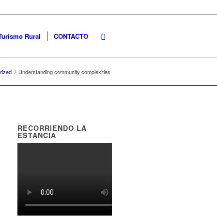
Turismo Rural
CONTACTO
rized
/
Understanding community complexities
RECORRIENDO LA
ESTANCIA