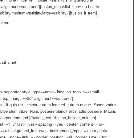
»5″ alignment=»center» /][fusion_checklist icon=»fa-heart»
ity,medium-visibility,large-visibility»][fusion_li_item]
uctor.
 sit amet.
sion_separator style_type=»none» hide_on_mobile=»small-
lity» top_margin=»20″ alignment=»center» /]
. Ut quis nisi lacinia, rutrum leo sed, rutrum augue. Fusce varius
us bibendum vitae. Nunc posuere blandit elit mattis posuere. Mauris
mcorper commod.[/fusion_text][/fusion_builder_column]
yout=»1_5″ last=»yes» spacing=»yes» center_content=»no»
r=»» background_image=»» background_repeat=»no-repeat»
type=»none» link=»» border_position=»all» border_size=»0px»