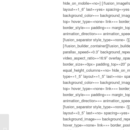
hide_on_mobile=»no»]
[/fusion_imagefr
layout=»1_6″ last=»yes» spacing=»yes
background_color=»» background_image
top» hover_type=»none» link=»» border
border_style=»» padding=»» margin_to
animation_direction=»» animation_spee
[fusion_separator style_type=»none» /][
[/fusion_builder_container][fusion_bui
parallax_speed=»0.3″ background_repea
video_aspect_ratio=»16:9″ overlay_op
border_size=»0px» padding_top=»20″ 
equal_height_columns=»no» hide_on_mob
type=»1_5″ layout=»1_5″ last=»no» sp
background_color=»» background_image
top» hover_type=»none» link=»» border
border_style=»» padding=»» margin_to
animation_direction=»» animation_spee
[fusion_separator style_type=»none» /]
layout=»3_5″ last=»no» spacing=»yes»
background_image=»» background_repea
hover_type=»none» link=»» border_posi
The human story of