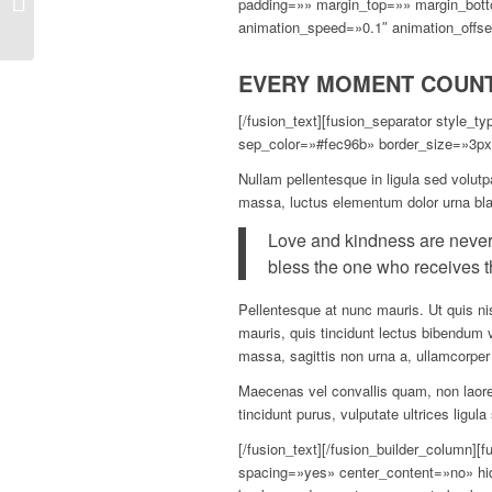
padding=»» margin_top=»» margin_bott
uniqueness
animation_speed=»0.1″ animation_offse
EVERY MOMENT COUN
[/fusion_text][fusion_separator style_
sep_color=»#fec96b» border_size=»3px»
Nullam pellentesque in ligula sed volutp
massa, luctus elementum dolor urna bla
Love and kindness are never
bless the one who receives t
Pellentesque at nunc mauris. Ut quis nis
mauris, quis tincidunt lectus bibendum 
massa, sagittis non urna a, ullamcorp
Maecenas vel convallis quam, non laoree
tincidunt purus, vulputate ultrices ligul
[/fusion_text][/fusion_builder_column]
spacing=»yes» center_content=»no» h