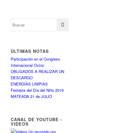
ÚLTIMAS NOTAS
Participación en el Congreso
Internacional Ovino
OBLIGADOS A REALIZAR UN
DESCARGO
ENERGÍAS LIMPIAS
Festejos del Día del Niño 2019
MATEADA 21 de JULIO
CANAL DE YOUTUBE -
VIDEOS