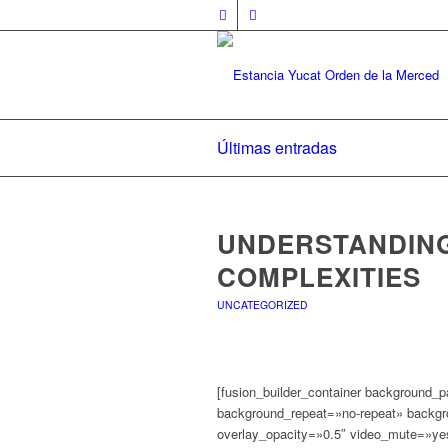
Últimas entradas
UNDERSTANDIN
COMPLEXITIES
UNCATEGORIZED
[fusion_builder_container background_
background_repeat=»no-repeat» backgro
overlay_opacity=»0.5″ video_mute=»ye