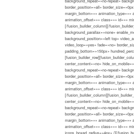
background_repeat=»no-repeat» backgro
border_position=»all» border_size=»0p
margin_bottom=»» animation_type=»» a
animation_offset=»» class=»» id=»» mi
[/fusion_builder_column][/fusion_builder
background_parallax=»none» enable_mo
background_position=»left top» video_
video_loop=»yes» fade=»no» border_si
padding_bottom=»150px» hundred_perc
[fusion_builder_row][fusion_builder_c
center_content=»no» hide_on_mobile=
background_repeat=»no-repeat» backgro
border_position=»all» border_size=»0p
margin_bottom=»» animation_type=»» a
animation_offset=»» class=»» id=»» mi
[/fusion_builder_column][fusion_build
center_content=»no» hide_on_mobile=
background_repeat=»no-repeat» backgro
border_position=»all» border_size=»0p
margin_bottom=»» animation_type=»» a
animation_offset=»» class=»» id=»» mi
icons_boxed_radius=»4px» /][/fusion_b