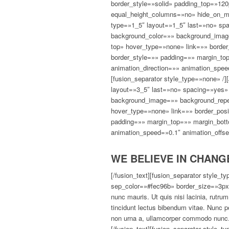
border_style=»solid» padding_top=»12
equal_height_columns=»no» hide_on_mob
type=»1_5″ layout=»1_5″ last=»no» sp
background_color=»» background_image
top» hover_type=»none» link=»» border
border_style=»» padding=»» margin_to
animation_direction=»» animation_spee
[fusion_separator style_type=»none» /]
layout=»3_5″ last=»no» spacing=»yes»
background_image=»» background_repea
hover_type=»none» link=»» border_posi
padding=»» margin_top=»» margin_bott
animation_speed=»0.1″ animation_offse
WE BELIEVE IN CHANG
[/fusion_text][fusion_separator style_
sep_color=»#fec96b» border_size=»3px»
nunc mauris. Ut quis nisi lacinia, rutru
tincidunt lectus bibendum vitae. Nunc p
non urna a, ullamcorper commodo nunc. 
[/fusion_text][fusion_separator style_