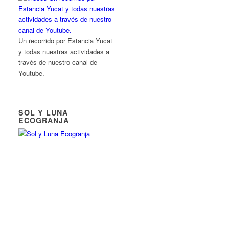
Un recorrido por Estancia Yucat
y todas nuestras actividades a
través de nuestro canal de
Youtube.
SOL Y LUNA
ECOGRANJA