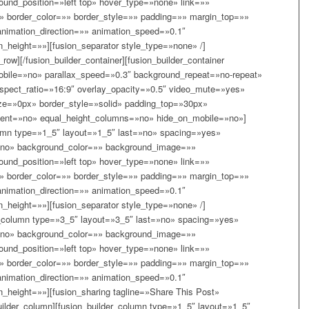
und_position=»left top» hover_type=»none» link=»»
x» border_color=»» border_style=»» padding=»» margin_top=»»
nimation_direction=»» animation_speed=»0.1″
n_height=»»][fusion_separator style_type=»none» /]
_row][/fusion_builder_container][fusion_builder_container
bile=»no» parallax_speed=»0.3″ background_repeat=»no-repeat»
aspect_ratio=»16:9″ overlay_opacity=»0.5″ video_mute=»yes»
ze=»0px» border_style=»solid» padding_top=»30px»
ent=»no» equal_height_columns=»no» hide_on_mobile=»no»]
olumn type=»1_5″ layout=»1_5″ last=»no» spacing=»yes»
»no» background_color=»» background_image=»»
und_position=»left top» hover_type=»none» link=»»
x» border_color=»» border_style=»» padding=»» margin_top=»»
nimation_direction=»» animation_speed=»0.1″
n_height=»»][fusion_separator style_type=»none» /]
er_column type=»3_5″ layout=»3_5″ last=»no» spacing=»yes»
»no» background_color=»» background_image=»»
und_position=»left top» hover_type=»none» link=»»
x» border_color=»» border_style=»» padding=»» margin_top=»»
nimation_direction=»» animation_speed=»0.1″
n_height=»»][fusion_sharing tagline=»Share This Post»
uilder_column][fusion_builder_column type=»1_5″ layout=»1_5″