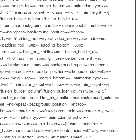
ing=»» margin_top=»» margin_bottom=»» animation_type=»»
d=»0.1″ animation_offset=»» class=»» id=»» min_height=»»]
/fusion_builder_column][/fusion_builder_row]
lder_container background_parallax=»none» enable_mobile=»no»
t=»no-repeat» background_position=»left top»
acity=»0.5″ video_mute=»yes» video_loop=»yes» fade=»no»
d» padding_top=»50px» padding_bottom=»50px»
lumns=»no» hide_on_mobile=»no»][fusion_builder_row]
yout=»1_6″ last=»no» spacing=»yes» center_content=»no»
r=»» background_image=»» background_repeat=»no-repeat»
type=»none» link=»» border_position=»all» border_size=»0px»
ing=»» margin_top=»» margin_bottom=»» animation_type=»»
d=»0.1″ animation_offset=»» class=»» id=»» min_height=»»]
[/fusion_builder_column][fusion_builder_column type=»2_3″
 center_content=»no» hide_on_mobile=»no» background_color=»»
t=»no-repeat» background_position=»left top»
tion=»all» border_size=»0px» border_color=»» border_style=»»
om=»» animation_type=»» animation_direction=»»
et=»» class=»» id=»» min_height=»»][fusion_imageframe
_type=»none» bordersize=»0px» borderradius=»0″ align=»center»
 animation_direction=»down» animation_speed=»0.1″