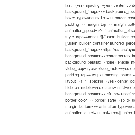
last=»yes» spacing=»yes» center_con
background_image=»» background_repea
hover_type=»none» link=»» border_posi
padding=»» margin_top=»» margin_bott
animation_speed=»0.1″ animation_offse
style_type=»none» /][/fusion_builder_co
[fusion_builder_container hundred_pe
background_image=»https://estanciayuc
background_position=»center center» 
background_parallax=»none» enable_mo
video_loop=»yes» video_mute=»yes» ov
padding_top=»150px» padding_bottom=»
layout=»1_1″ spacing=»yes» center_co
hide_on_mobile=»no» class=»» id=»» 
background_position=»left top» undefi
border_color=»» border_style=»solid» 
margin_bottom=»» animation_type=»» a
animation_offset=»» last=»no»][fusion_t
CHAN