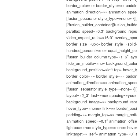
border_color=»» border_style=»» padd
animation_direction=»» animation_spee
[fusion_separator style_type=»none» /][
[/fusion_builder_container][fusion_bui
parallax_speed=»0.3″ background_repea
video_aspect_ratio=»16:9″ overlay_op
border_size=»0px» border_style=»soli
hundred_percent=»no» equal_height_co
[fusion_builder_column type=»1_6″ la
hide_on_mobile=»no» background_colo
background_position=»left top» hover_
border_color=»» border_style=»» padd
animation_direction=»» animation_spee
[fusion_separator style_type=»none» /]
layout=»2_3″ last=»no» spacing=»yes»
background_image=»» background_repea
hover_type=»none» link=»» border_posi
padding=»» margin_top=»» margin_bott
animation_speed=»0.1″ animation_offs
lightbox=»no» style_type=»none» hover
linktarget=»_self» animation_type=»0″