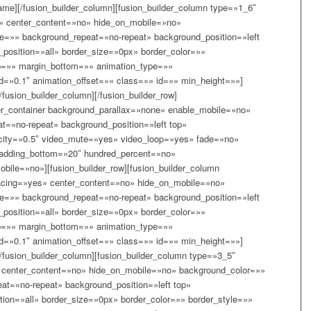
ame][/fusion_builder_column][fusion_builder_column type=»1_6″
» center_content=»no» hide_on_mobile=»no»
=»» background_repeat=»no-repeat» background_position=»left
_position=»all» border_size=»0px» border_color=»»
p=»» margin_bottom=»» animation_type=»»
d=»0.1″ animation_offset=»» class=»» id=»» min_height=»»]
/fusion_builder_column][/fusion_builder_row]
lder_container background_parallax=»none» enable_mobile=»no»
t=»no-repeat» background_position=»left top»
acity=»0.5″ video_mute=»yes» video_loop=»yes» fade=»no»
padding_bottom=»20″ hundred_percent=»no»
ile=»no»][fusion_builder_row][fusion_builder_column
acing=»yes» center_content=»no» hide_on_mobile=»no»
=»» background_repeat=»no-repeat» background_position=»left
_position=»all» border_size=»0px» border_color=»»
p=»» margin_bottom=»» animation_type=»»
d=»0.1″ animation_offset=»» class=»» id=»» min_height=»»]
[/fusion_builder_column][fusion_builder_column type=»3_5″
 center_content=»no» hide_on_mobile=»no» background_color=»»
t=»no-repeat» background_position=»left top»
tion=»all» border_size=»0px» border_color=»» border_style=»»