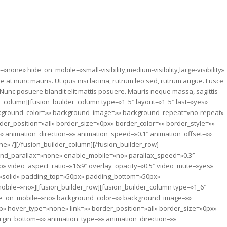
=»none» hide_on_mobile=»small-visibility,medium-visibility,large-visibility»
at nunc mauris. Ut quis nisi lacinia, rutrum leo sed, rutrum augue. Fusce
e. Nunc posuere blandit elit mattis posuere. Mauris neque massa, sagittis
r_column][fusion_builder_column type=»1_5″ layout=»1_5″ last=»yes»
ckground_color=»» background_image=»» background_repeat=»no-repeat»
der_position=»all» border_size=»0px» border_color=»» border_style=»»
 animation_direction=»» animation_speed=»0.1″ animation_offset=»»
ne» /][/fusion_builder_column][/fusion_builder_row]
ound_parallax=»none» enable_mobile=»no» parallax_speed=»0.3″
» video_aspect_ratio=»16:9″ overlay_opacity=»0.5″ video_mute=»yes»
=»solid» padding_top=»50px» padding_bottom=»50px»
ile=»no»][fusion_builder_row][fusion_builder_column type=»1_6″
ide_on_mobile=»no» background_color=»» background_image=»»
» hover_type=»none» link=»» border_position=»all» border_size=»0px»
rgin_bottom=»» animation_type=»» animation_direction=»»