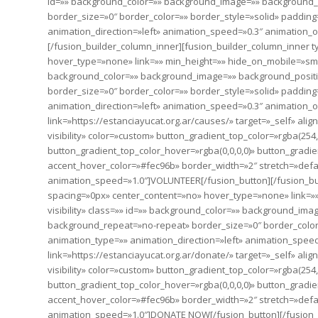
id=»» background_color=»» background_image=»» background_p
border_size=»0″ border_color=»» border_style=»solid» paddin
animation_direction=»left» animation_speed=»0.3″ animation_of
[/fusion_builder_column_inner][fusion_builder_column_inner t
hover_type=»none» link=»» min_height=»» hide_on_mobile=»small-vi
background_color=»» background_image=»» background_positi
border_size=»0″ border_color=»» border_style=»solid» paddin
animation_direction=»left» animation_speed=»0.3″ animation_of
link=»https://estanciayucat.org.ar/causes/» target=»_self» alig
visibility» color=»custom» button_gradient_top_color=»rgba(254
button_gradient_top_color_hover=»rgba(0,0,0,0)» button_gradien
accent_hover_color=»#fec96b» border_width=»2″ stretch=»defaul
animation_speed=»1.0″]VOLUNTEER[/fusion_button][/fusion_bui
spacing=»0px» center_content=»no» hover_type=»none» link=»» m
visibility» class=»» id=»» background_color=»» background_im
background_repeat=»no-repeat» border_size=»0″ border_color
animation_type=»» animation_direction=»left» animation_speed=
link=»https://estanciayucat.org.ar/donate/» target=»_self» alig
visibility» color=»custom» button_gradient_top_color=»rgba(254
button_gradient_top_color_hover=»rgba(0,0,0,0)» button_gradien
accent_hover_color=»#fec96b» border_width=»2″ stretch=»defaul
animation_speed=»1.0″]DONATE NOW[/fusion_button][/fusion_b