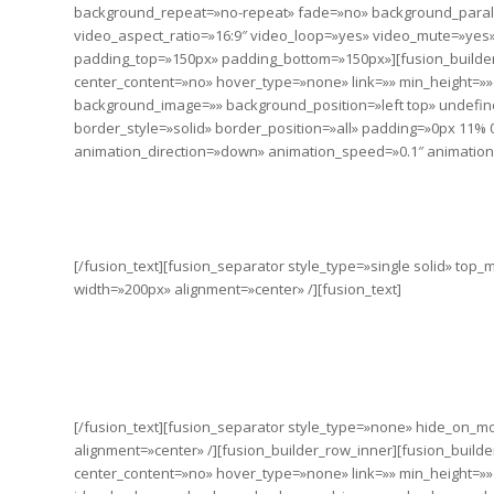
background_repeat=»no-repeat» fade=»no» background_paral
video_aspect_ratio=»16:9″ video_loop=»yes» video_mute=»yes» 
padding_top=»150px» padding_bottom=»150px»][fusion_builder
center_content=»no» hover_type=»none» link=»» min_height=»»
background_image=»» background_position=»left top» undefin
border_style=»solid» border_position=»all» padding=»0px 11%
animation_direction=»down» animation_speed=»0.1″ animation_o
CHANGE 
[/fusion_text][fusion_separator style_type=»single solid» to
width=»200px» alignment=»center» /][fusion_text]
As long as poverty, injustice & ine
It doesn’t take much to change a 
the 
[/fusion_text][fusion_separator style_type=»none» hide_on_mobil
alignment=»center» /][fusion_builder_row_inner][fusion_build
center_content=»no» hover_type=»none» link=»» min_height=»» hid