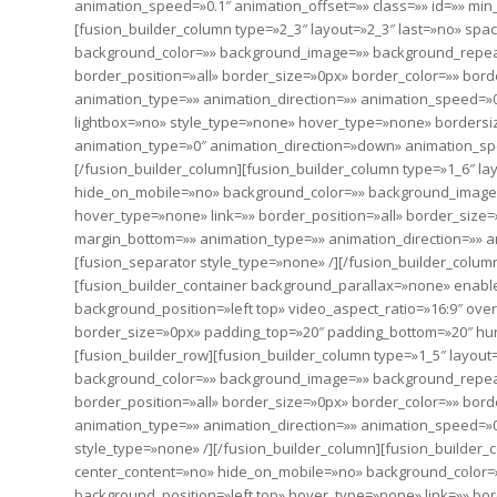
animation_speed=»0.1″ animation_offset=»» class=»» id=»» min
[fusion_builder_column type=»2_3″ layout=»2_3″ last=»no» sp
background_color=»» background_image=»» background_repeat
border_position=»all» border_size=»0px» border_color=»» bor
animation_type=»» animation_direction=»» animation_speed=»0.
lightbox=»no» style_type=»none» hover_type=»none» bordersize
animation_type=»0″ animation_direction=»down» animation_s
[/fusion_builder_column][fusion_builder_column type=»1_6″ la
hide_on_mobile=»no» background_color=»» background_image=
hover_type=»none» link=»» border_position=»all» border_size=
margin_bottom=»» animation_type=»» animation_direction=»» an
[fusion_separator style_type=»none» /][/fusion_builder_column
[fusion_builder_container background_parallax=»none» enab
background_position=»left top» video_aspect_ratio=»16:9″ ov
border_size=»0px» padding_top=»20″ padding_bottom=»20″ hu
[fusion_builder_row][fusion_builder_column type=»1_5″ layou
background_color=»» background_image=»» background_repeat
border_position=»all» border_size=»0px» border_color=»» bor
animation_type=»» animation_direction=»» animation_speed=»0.
style_type=»none» /][/fusion_builder_column][fusion_builder_
center_content=»no» hide_on_mobile=»no» background_color
background_position=»left top» hover_type=»none» link=»» bor