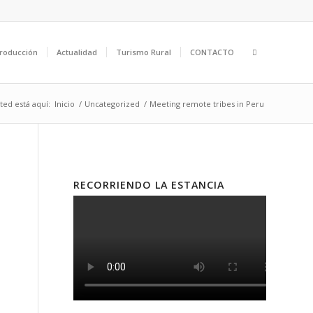
roducción
Actualidad
Turismo Rural
CONTACTO
ted está aquí:
Inicio
/
Uncategorized
/
Meeting remote tribes in Peru
RECORRIENDO LA ESTANCIA