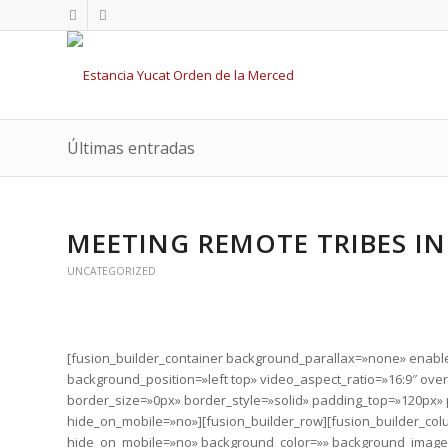
Últimas entradas
MEETING REMOTE TRIBES IN
UNCATEGORIZED
[fusion_builder_container background_parallax=»none» enab
background_position=»left top» video_aspect_ratio=»16:9″ ov
border_size=»0px» border_style=»solid» padding_top=»120px
hide_on_mobile=»no»][fusion_builder_row][fusion_builder_col
hide_on_mobile=»no» background_color=»» background_image=