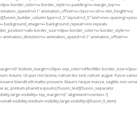
»0px» border_color=»» border_style=»» padding=»» margin_top=»»
imation_speed=»0.1″ animation_offset=»» class=»» id=»» min_height=»»]
n][fusion_builder_column type=»3_5″ layout=»3_5″ last=»no» spacing=»yes»
=»» background_image=»» background_repeat=»no-repeat»
der_position=»all» border_size=»0px» border_color=»» border_style=»»
 animation_direction=»» animation_speed=»0.1″ animation_offset=»»
p_margin=»0″ bottom_margin=»30px» sep_color=»#fec96b» border_size=»3px»
unc mauris. Ut quis nisi lacinia, rutrum leo sed, rutrum augue. Fusce variu
 posuere blandit elit mattis posuere. Mauris neque massa, sagittis non urna
e ac, pretium pharetra ipsum.[/fusion_text][fusion_separator
ility,large-visibility» top_margin=»5″ alignment=»center» /]
ll-visibility,medium-visibility,large-visibility»][fusion_li_item]