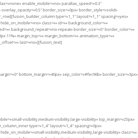
lax=»none» enable_mobile=»no» parallax_speed=»0.3″
overlay_opacity=»0.5″ border_size=»0px» border_style=»solid»
_row][fusion_builder_column type=»1_1″ layout=»1_1″ spacing=»yes»
 hide_on_mobile=»no» class=»» id=»» background_color=»»
ed=»» background_repeat=»no-repeat» border_size=»0″ border_color=»»
 0px 11%» margin_top=»» margin_bottom=»» animation_type=»»
ffset=»» last=»no»][fusion_text]
A LIFE TODAY
p_margin=»0″ bottom_margin=»40px» sep_color=»#fec96b» border_size=»3px»
quality persist, none of us can truly rest.
life, Get in touch today and start making
difference.
e=»small-visibility,medium-visibility,large-visibility» top_margin=»25px»
er_column_inner type=»1_4″ layout=»1_4″ spacing=»0px»
e_on_mobile=»small-visibility,medium-visibility,large-visibility» class=»»