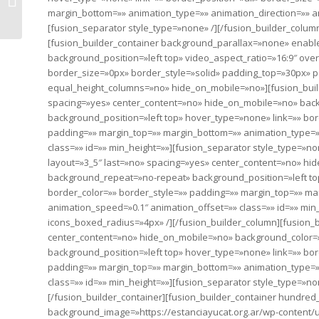
world of difference
margin_bottom=»» animation_type=»» animation_direction=»» an
[fusion_separator style_type=»none» /][/fusion_builder_column
[fusion_builder_container background_parallax=»none» enab
background_position=»left top» video_aspect_ratio=»16:9″ ov
border_size=»0px» border_style=»solid» padding_top=»30px»
equal_height_columns=»no» hide_on_mobile=»no»][fusion_build
spacing=»yes» center_content=»no» hide_on_mobile=»no» ba
background_position=»left top» hover_type=»none» link=»» bor
padding=»» margin_top=»» margin_bottom=»» animation_type=»»
class=»» id=»» min_height=»»][fusion_separator style_type=»no
layout=»3_5″ last=»no» spacing=»yes» center_content=»no» h
background_repeat=»no-repeat» background_position=»left top
border_color=»» border_style=»» padding=»» margin_top=»» ma
animation_speed=»0.1″ animation_offset=»» class=»» id=»» min_
icons_boxed_radius=»4px» /][/fusion_builder_column][fusion_b
center_content=»no» hide_on_mobile=»no» background_color
background_position=»left top» hover_type=»none» link=»» bor
padding=»» margin_top=»» margin_bottom=»» animation_type=»»
class=»» id=»» min_height=»»][fusion_separator style_type=»no
[/fusion_builder_container][fusion_builder_container hundr
background_image=»https://estanciayucat.org.ar/wp-content/