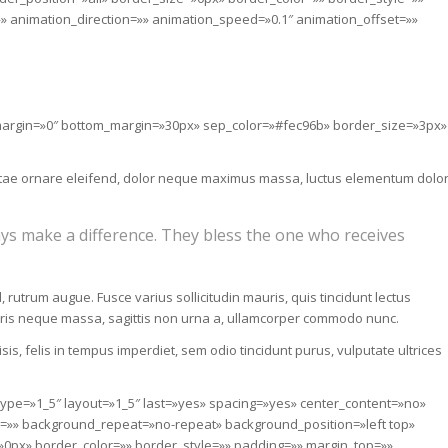
 animation_direction=»» animation_speed=»0.1″ animation_offset=»»
p_margin=»0″ bottom_margin=»30px» sep_color=»#fec96b» border_size=»3px»
i vitae ornare eleifend, dolor neque maximus massa, luctus elementum dolo
ys make a difference. They bless the one who receives
, rutrum augue. Fusce varius sollicitudin mauris, quis tincidunt lectus
uris neque massa, sagittis non urna a, ullamcorper commodo nunc.
is, felis in tempus imperdiet, sem odio tincidunt purus, vulputate ultrices
 type=»1_5″ layout=»1_5″ last=»yes» spacing=»yes» center_content=»no»
»» background_repeat=»no-repeat» background_position=»left top»
»0px» border_color=»» border_style=»» padding=»» margin_top=»»