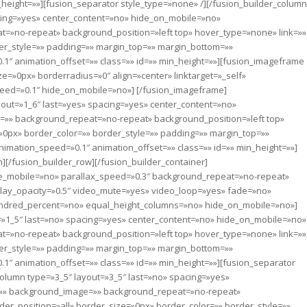
_height=»»][fusion_separator style_type=»none» /][/fusion_builder_column
acing=»yes» center_content=»no» hide_on_mobile=»no»
=»no-repeat» background_position=»left top» hover_type=»none» link=»»
der_style=»» padding=»» margin_top=»» margin_bottom=»»
1″ animation_offset=»» class=»» id=»» min_height=»»][fusion_imageframe
=»0px» borderradius=»0″ align=»center» linktarget=»_self»
peed=»0.1″ hide_on_mobile=»no»]
[/fusion_imageframe]
yout=»1_6″ last=»yes» spacing=»yes» center_content=»no»
»» background_repeat=»no-repeat» background_position=»left top»
»0px» border_color=»» border_style=»» padding=»» margin_top=»»
imation_speed=»0.1″ animation_offset=»» class=»» id=»» min_height=»»]
][/fusion_builder_row][/fusion_builder_container]
le_mobile=»no» parallax_speed=»0.3″ background_repeat=»no-repeat»
erlay_opacity=»0.5″ video_mute=»yes» video_loop=»yes» fade=»no»
ndred_percent=»no» equal_height_columns=»no» hide_on_mobile=»no»]
t=»1_5″ last=»no» spacing=»yes» center_content=»no» hide_on_mobile=»no»
=»no-repeat» background_position=»left top» hover_type=»none» link=»»
der_style=»» padding=»» margin_top=»» margin_bottom=»»
1″ animation_offset=»» class=»» id=»» min_height=»»][fusion_separator
column type=»3_5″ layout=»3_5″ last=»no» spacing=»yes»
=»» background_image=»» background_repeat=»no-repeat»
der_position=»all» border_size=»0px» border_color=»» border_style=»»