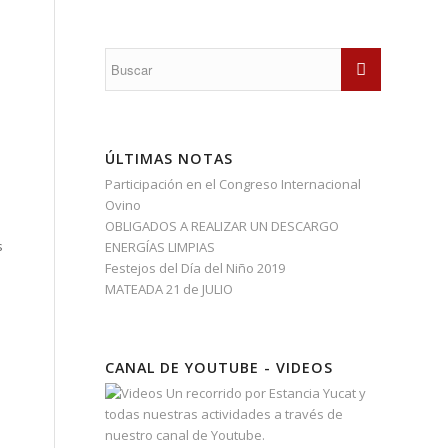
ÚLTIMAS NOTAS
Participación en el Congreso Internacional
Ovino
OBLIGADOS A REALIZAR UN DESCARGO
s
ENERGÍAS LIMPIAS
Festejos del Día del Niño 2019
MATEADA 21 de JULIO
CANAL DE YOUTUBE - VIDEOS