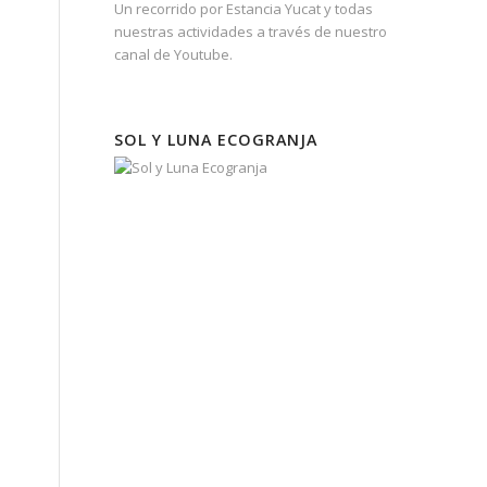
Un recorrido por Estancia Yucat y todas
nuestras actividades a través de nuestro
canal de Youtube.
SOL Y LUNA ECOGRANJA