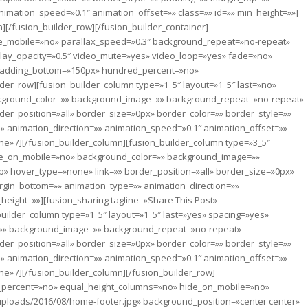
imation_speed=»0.1″ animation_offset=»» class=»» id=»» min_height=»»]
][/fusion_builder_row][/fusion_builder_container]
le_mobile=»no» parallax_speed=»0.3″ background_repeat=»no-repeat»
erlay_opacity=»0.5″ video_mute=»yes» video_loop=»yes» fade=»no»
 padding_bottom=»150px» hundred_percent=»no»
er_row][fusion_builder_column type=»1_5″ layout=»1_5″ last=»no»
ckground_color=»» background_image=»» background_repeat=»no-repeat»
der_position=»all» border_size=»0px» border_color=»» border_style=»»
 animation_direction=»» animation_speed=»0.1″ animation_offset=»»
ne» /][/fusion_builder_column][fusion_builder_column type=»3_5″
ide_on_mobile=»no» background_color=»» background_image=»»
» hover_type=»none» link=»» border_position=»all» border_size=»0px»
rgin_bottom=»» animation_type=»» animation_direction=»»
height=»»][fusion_sharing tagline=»Share This Post»
uilder_column type=»1_5″ layout=»1_5″ last=»yes» spacing=»yes»
=»» background_image=»» background_repeat=»no-repeat»
der_position=»all» border_size=»0px» border_color=»» border_style=»»
 animation_direction=»» animation_speed=»0.1″ animation_offset=»»
ne» /][/fusion_builder_column][/fusion_builder_row]
ed_percent=»no» equal_height_columns=»no» hide_on_mobile=»no»
uploads/2016/08/home-footer.jpg» background_position=»center center»