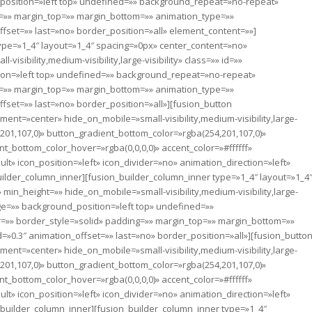
osition=»left top» undefined=»» background_repeat=»no-repeat»
g=»» margin_top=»» margin_bottom=»» animation_type=»»
fset=»» last=»no» border_position=»all» element_content=»»]
ype=»1_4″ layout=»1_4″ spacing=»0px» center_content=»no»
sibility,medium-visibility,large-visibility» class=»» id=»»
on=»left top» undefined=»» background_repeat=»no-repeat»
g=»» margin_top=»» margin_bottom=»» animation_type=»»
fset=»» last=»no» border_position=»all»][fusion_button
nment=»center» hide_on_mobile=»small-visibility,medium-visibility,large-
,201,107,0)» button_gradient_bottom_color=»rgba(254,201,107,0)»
t_bottom_color_hover=»rgba(0,0,0,0)» accent_color=»#ffffff»
t» icon_position=»left» icon_divider=»no» animation_direction=»left»
lder_column_inner][fusion_builder_column_inner type=»1_4″ layout=»1_4
in_height=»» hide_on_mobile=»small-visibility,medium-visibility,large-
age=»» background_position=»left top» undefined=»»
=»» border_style=»solid» padding=»» margin_top=»» margin_bottom=»»
»0.3″ animation_offset=»» last=»no» border_position=»all»][fusion_butto
nment=»center» hide_on_mobile=»small-visibility,medium-visibility,large-
,201,107,0)» button_gradient_bottom_color=»rgba(254,201,107,0)»
t_bottom_color_hover=»rgba(0,0,0,0)» accent_color=»#ffffff»
t» icon_position=»left» icon_divider=»no» animation_direction=»left»
uilder_column_inner][fusion_builder_column_inner type=»1_4″