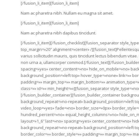
[/fusion_li_item][fusion_li_item]
Nam ac pharetra nibh. Nullam eu magna sit amet.
[/fusion_li_item][fusion_li_item]
Nam ac pharetra nibh dapibus tincidunt.
[/fusion_li_item][/fusion_checklist][fusion_separator style_type
top_margin=»20″ alignment=»center» /][fusion_text]Pellentesque 
varius sollicitudin mauris, quis tincidunt lectus bibendum vita
non urna a, ullamcorper commod.[/fusion_text][/fusion_builde
spacing=»yes» center_content=»no» hide_on_mobile=»no» ba
background_position=»left top» hover_type=»none» link=»» bor
padding=»» margin_top=»» margin_bottom=»» animation_type=»»
class=»» id=»» min_height=»»][fusion_separator style_type=»no
[/fusion_builder_container][fusion_builder_container backgr
background_repeat=»no-repeat» background_position=»left top
video_loop=»yes» fade=»no» border_size=»0px» border_style
hundred_percent=»no» equal_height_columns=»no» hide_on_mob
layout=»1_6″ last=»no» spacing=»yes» center_content=»no» h
background_repeat=»no-repeat» background_position=»left top
border_color=»» border_style=»» padding=»» margin_top=»» ma