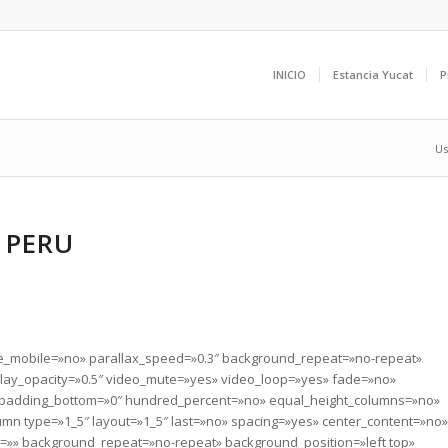
INICIO
Estancia Yucat
P
Us
 PERU
le_mobile=»no» parallax_speed=»0.3″ background_repeat=»no-repeat»
erlay_opacity=»0.5″ video_mute=»yes» video_loop=»yes» fade=»no»
» padding_bottom=»0″ hundred_percent=»no» equal_height_columns=»no»
umn type=»1_5″ layout=»1_5″ last=»no» spacing=»yes» center_content=»no»
»» background_repeat=»no-repeat» background_position=»left top»