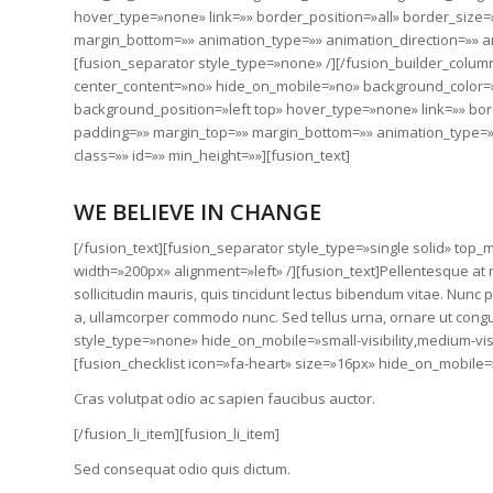
hover_type=»none» link=»» border_position=»all» border_size=
margin_bottom=»» animation_type=»» animation_direction=»» an
[fusion_separator style_type=»none» /][/fusion_builder_colum
center_content=»no» hide_on_mobile=»no» background_color
background_position=»left top» hover_type=»none» link=»» bor
padding=»» margin_top=»» margin_bottom=»» animation_type=»»
class=»» id=»» min_height=»»][fusion_text]
WE BELIEVE IN CHANGE
[/fusion_text][fusion_separator style_type=»single solid» to
width=»200px» alignment=»left» /][fusion_text]Pellentesque at n
sollicitudin mauris, quis tincidunt lectus bibendum vitae. Nunc
a, ullamcorper commodo nunc. Sed tellus urna, ornare ut congu
style_type=»none» hide_on_mobile=»small-visibility,medium-visib
[fusion_checklist icon=»fa-heart» size=»16px» hide_on_mobile=»sma
Cras volutpat odio ac sapien faucibus auctor.
[/fusion_li_item][fusion_li_item]
Sed consequat odio quis dictum.