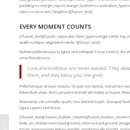
padding=»» margin_top=»» margin_bottom=»» animation_type=»»
class=»» id=»» min_height=»»][fusion_text]
EVERY MOMENT COUNTS
[/fusion_text][fusion_separator style_type=»single solid» to
width=»200px» alignment=»left» /][fusion_text]
Nullam pellentesque in ligula sed volutpat. Fusce viverra, du
urna blandit eros.
Love and kindness are never wasted. They alwa
them, and they bless you, the giver.
Pellentesque at nunc mauris. Ut quis nisi lacinia, rutrum leo sed
bibendum vitae. Nunc posuere blandit elit mattis posuere. Ma
Maecenas vel convallis quam, non laoreet turpis. Quisque facilis
ligula sapien sed lectus.
[/fusion_text][/fusion_builder_column][fusion_builder_column
hide_on_mobile=»no» background_color=»» background_image=
Micro-funding makes a
hover_type=»none» link=»» border_position=»all» border_size=